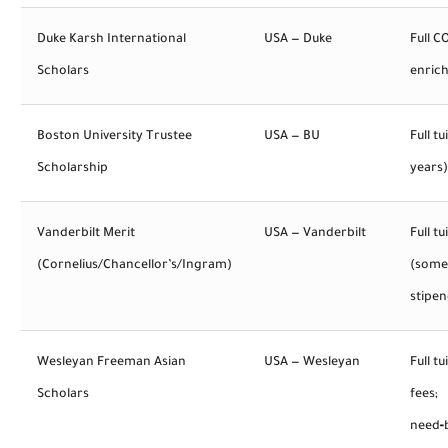
Duke Karsh International
USA — Duke
Full C
Scholars
enric
Boston University Trustee
USA — BU
Full tu
Scholarship
years)
Vanderbilt Merit
USA — Vanderbilt
Full tu
(Cornelius/Chancellor’s/Ingram)
(some
stipen
Wesleyan Freeman Asian
USA — Wesleyan
Full tu
Scholars
fees;
need‑