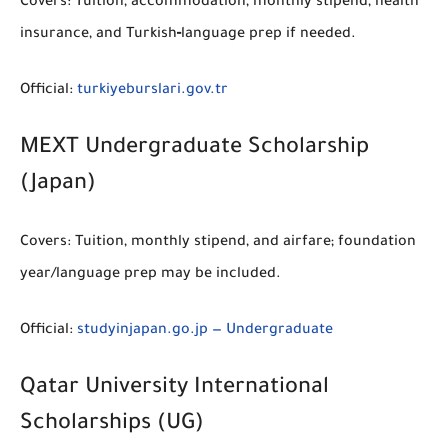
Covers:
Tuition, accommodation, monthly stipend, health
insurance, and Turkish‑language prep if needed.
Official:
turkiyeburslari.gov.tr
MEXT Undergraduate Scholarship
(Japan)
Covers:
Tuition, monthly stipend, and airfare; foundation
year/language prep may be included.
Official:
studyinjapan.go.jp — Undergraduate
Qatar University International
Scholarships (UG)