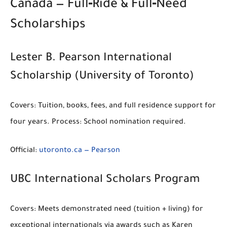
Canada — Full‑Ride & Full‑Need
Scholarships
Lester B. Pearson International
Scholarship (University of Toronto)
Covers:
Tuition, books, fees, and full residence support for
four years.
Process:
School nomination required.
Official:
utoronto.ca — Pearson
UBC International Scholars Program
Covers:
Meets demonstrated need (tuition + living) for
exceptional internationals via awards such as
Karen