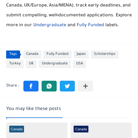
Canada, UK/Europe, Asia/MENA), track early deadlines, and
submit compelling, well‑documented applications. Explore
more in our
Undergraduate
and
Fully Funded
labels.
Tags
Canada
Fully Funded
Japan
Scholarships
Turkey
UK
Undergraduate
USA
You may like these posts
Canada
Canada