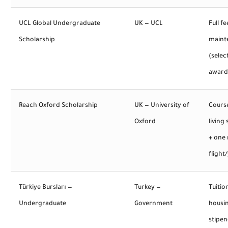
UCL Global Undergraduate
UK — UCL
Full fe
Scholarship
maint
(selec
award
Reach Oxford Scholarship
UK — University of
Course
Oxford
living
+ one 
flight
Türkiye Bursları —
Turkey —
Tuitio
Undergraduate
Government
housi
stipen