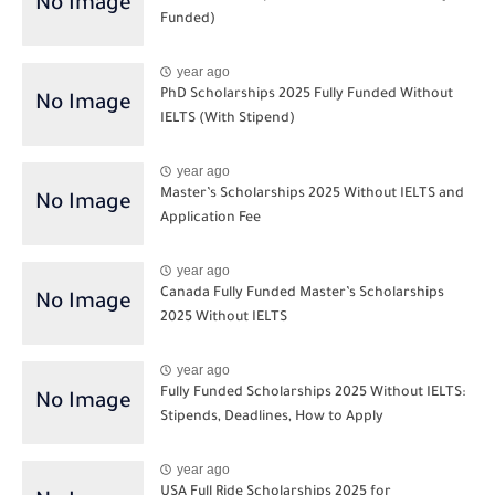
Funded)
year ago
PhD Scholarships 2025 Fully Funded Without
IELTS (With Stipend)
year ago
Master’s Scholarships 2025 Without IELTS and
Application Fee
year ago
Canada Fully Funded Master’s Scholarships
2025 Without IELTS
year ago
Fully Funded Scholarships 2025 Without IELTS:
Stipends, Deadlines, How to Apply
year ago
USA Full Ride Scholarships 2025 for