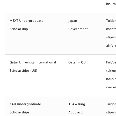
insur
MEXT Undergraduate
Japan —
Tuitio
Scholarship
Government
month
stipen
airfar
Qatar University International
Qatar — QU
Full/pa
Scholarships (UG)
tuition
housi
(varie
KAU Undergraduate
KSA — King
Tuitio
Scholarships
Abdulaziz
stipen