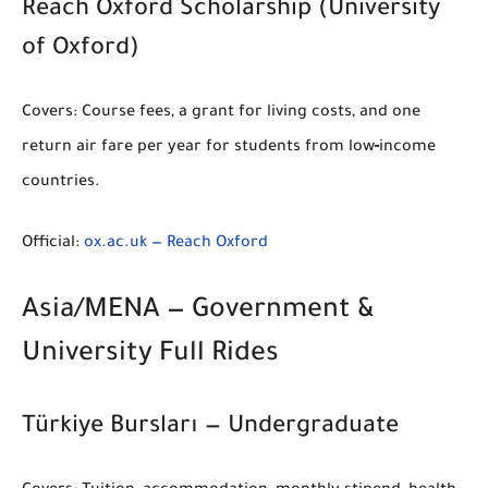
Reach Oxford Scholarship (University
of Oxford)
Covers:
Course fees, a grant for living costs, and one
return air fare per year for students from low‑income
countries.
Official:
ox.ac.uk — Reach Oxford
Asia/MENA — Government &
University Full Rides
Türkiye Bursları — Undergraduate