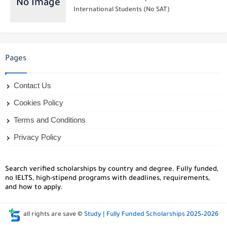
International Students (No SAT)
Pages
Contact Us
Cookies Policy
Terms and Conditions
Privacy Policy
Search verified scholarships by country and degree. Fully funded,
no IELTS, high-stipend programs with deadlines, requirements,
and how to apply.
all rights are save ©
Study | Fully Funded Scholarships 2025–2026