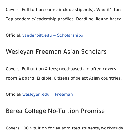
Covers:
Full tuition (some include stipends).
Who it’s for:
Top academic/leadership profiles.
Deadline:
Round‑based.
Official:
vanderbilt.edu — Scholarships
Wesleyan Freeman Asian Scholars
Covers:
Full tuition & fees; need‑based aid often covers
room & board.
Eligible:
Citizens of select Asian countries.
Official:
wesleyan.edu — Freeman
Berea College No‑Tuition Promise
Covers:
100% tuition for all admitted students; work‑study