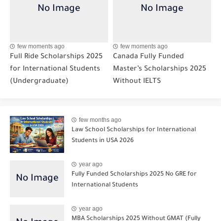
few moments ago
few moments ago
Full Ride Scholarships 2025
Canada Fully Funded
for International Students
Master’s Scholarships 2025
(Undergraduate)
Without IELTS
few months ago
Law School Scholarships for International
Students in USA 2026
year ago
Fully Funded Scholarships 2025 No GRE for
International Students
year ago
MBA Scholarships 2025 Without GMAT (Fully