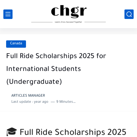
Canada
Full Ride Scholarships 2025 for
International Students
(Undergraduate)
ARTICLES MANAGER
Last update :
year ago
9 Minutes to read
🎓 Full Ride Scholarships 2025