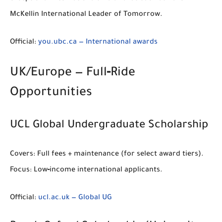
McKellin International Leader of Tomorrow
.
Official:
you.ubc.ca — International awards
UK/Europe — Full‑Ride
Opportunities
UCL Global Undergraduate Scholarship
Covers:
Full fees + maintenance (for select award tiers).
Focus:
Low‑income international applicants.
Official:
ucl.ac.uk — Global UG