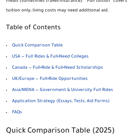
meals (sometimes travel/insurance). “Full tuition” covers
tuition only; living costs may need additional aid.
Table of Contents
Quick Comparison Table
USA — Full Rides & Full‑Need Colleges
Canada — Full‑Ride & Full‑Need Scholarships
UK/Europe — Full‑Ride Opportunities
Asia/MENA — Government & University Full Rides
Application Strategy (Essays, Tests, Aid Forms)
FAQs
Quick Comparison Table (2025)