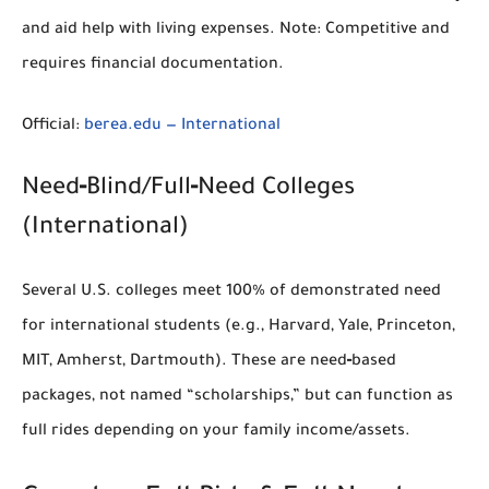
and aid help with living expenses.
Note:
Competitive and
requires financial documentation.
Official:
berea.edu — International
Need‑Blind/Full‑Need Colleges
(International)
Several U.S. colleges
meet 100% of demonstrated need
for international students (e.g., Harvard, Yale, Princeton,
MIT, Amherst, Dartmouth). These are
need‑based
packages
, not named “scholarships,” but can function as
full rides
depending on your family income/assets.