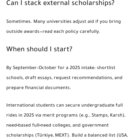
Can I stack external scholarships?
Sometimes. Many universities adjust aid if you bring
outside awards—read each policy carefully.
When should I start?
By
September–October
for a 2025 intake: shortlist
schools, draft essays, request recommendations, and
prepare financial documents.
International students can secure
undergraduate full
rides in 2025
via merit programs (e.g.,
Stamps
,
Karsh
),
need‑based full‑need colleges, and government
scholarships (
Türkiye
,
MEXT
). Build a balanced list (USA,