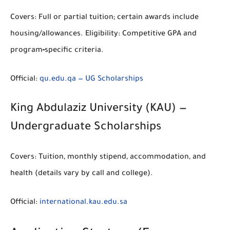
Covers:
Full or partial tuition; certain awards include
housing/allowances.
Eligibility:
Competitive GPA and
program‑specific criteria.
Official:
qu.edu.qa — UG Scholarships
King Abdulaziz University (KAU) —
Undergraduate Scholarships
Covers:
Tuition, monthly stipend, accommodation, and
health (details vary by call and college).
Official:
international.kau.edu.sa