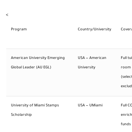
<
Program
Country/University
Cover
American University Emerging
USA — American
Full tu
Global Leader (AU EGL)
University
room 
(selec
exclu
University of Miami Stamps
USA — UMiami
Full C
Scholarship
enric
funds