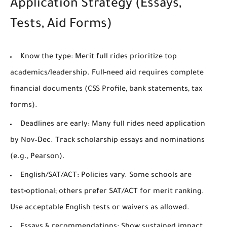
Application Strategy (Essays,
Tests, Aid Forms)
Know the type:
Merit full rides prioritize top
academics/leadership. Full‑need aid requires complete
financial documents (CSS Profile, bank statements, tax
forms).
Deadlines are early:
Many full rides need application
by
Nov–Dec
. Track scholarship essays and nominations
(e.g., Pearson).
English/SAT/ACT:
Policies vary. Some schools are
test‑optional; others prefer SAT/ACT for merit ranking.
Use acceptable English tests or waivers as allowed.