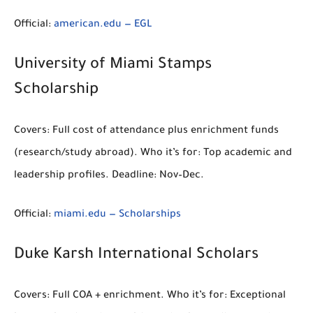
Official:
american.edu — EGL
University of Miami Stamps
Scholarship
Covers:
Full cost of attendance
plus enrichment funds
(research/study abroad).
Who it’s for:
Top academic and
leadership profiles.
Deadline:
Nov–Dec.
Official:
miami.edu — Scholarships
Duke Karsh International Scholars
Covers:
Full COA
+ enrichment.
Who it’s for:
Exceptional