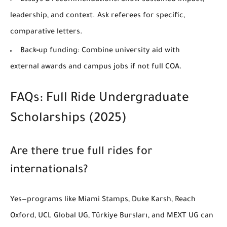
Essays & recommendations:
Show sustained impact,
leadership, and context. Ask referees for specific,
comparative letters.
Back‑up funding:
Combine university aid with
external awards and campus jobs if not full COA.
FAQs: Full Ride Undergraduate
Scholarships (2025)
Are there true full rides for
internationals?
Yes—programs like
Miami Stamps
,
Duke Karsh
,
Reach
Oxford
,
UCL Global UG
,
Türkiye Bursları
, and
MEXT UG
can