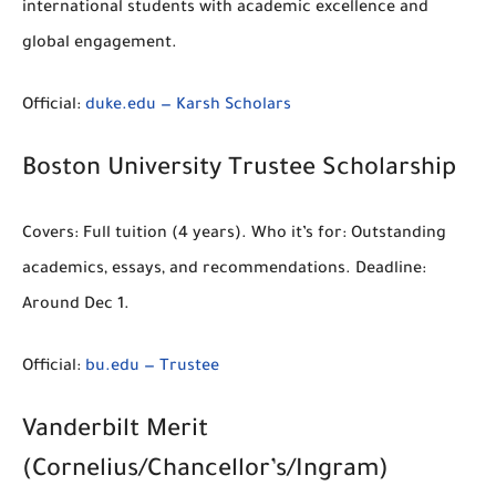
international students with academic excellence and
global engagement.
Official:
duke.edu — Karsh Scholars
Boston University Trustee Scholarship
Covers:
Full tuition
(4 years).
Who it’s for:
Outstanding
academics, essays, and recommendations.
Deadline:
Around Dec 1.
Official:
bu.edu — Trustee
Vanderbilt Merit
(Cornelius/Chancellor’s/Ingram)