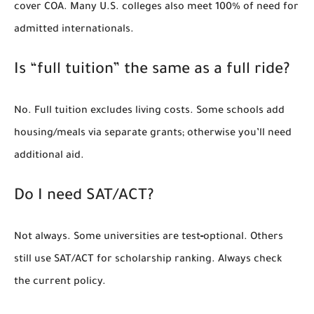
cover COA. Many U.S. colleges also meet
100% of need
for
admitted internationals.
Is “full tuition” the same as a full ride?
No. Full tuition excludes living costs. Some schools add
housing/meals via separate grants; otherwise you’ll need
additional aid.
Do I need SAT/ACT?
Not always. Some universities are test‑optional. Others
still use SAT/ACT for scholarship ranking. Always check
the current policy.