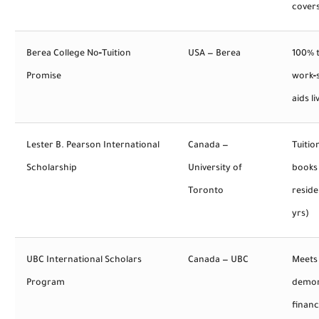
covers
Berea College No‑Tuition
USA — Berea
100% t
Promise
work‑
aids li
Lester B. Pearson International
Canada —
Tuitio
Scholarship
University of
books 
Toronto
reside
yrs)
UBC International Scholars
Canada — UBC
Meets
Program
demon
financ