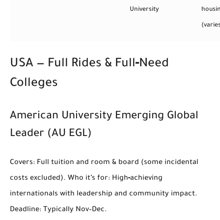
University
housi
(varie
USA — Full Rides & Full‑Need
Colleges
American University Emerging Global
Leader (AU EGL)
Covers:
Full tuition and room & board (some incidental
costs excluded).
Who it’s for:
High‑achieving
internationals with leadership and community impact.
Deadline:
Typically Nov–Dec.