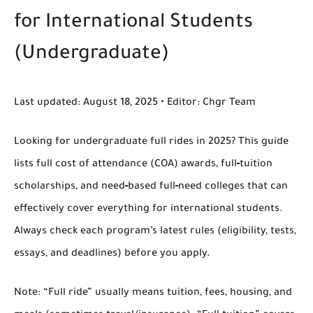
for International Students
(Undergraduate)
Last updated:
August 18, 2025 •
Editor:
Chgr Team
Looking for
undergraduate full rides in 2025
? This guide
lists
full cost of attendance (COA)
awards,
full‑tuition
scholarships
, and
need‑based full‑need
colleges that can
effectively cover everything for international students.
Always check each program’s latest rules (eligibility, tests,
essays, and deadlines) before you apply.
Note:
“Full ride” usually means tuition, fees, housing, and