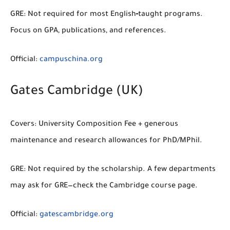
GRE:
Not required for most English‑taught programs.
Focus on GPA, publications, and references.
Official:
campuschina.org
Gates Cambridge (UK)
Covers:
University Composition Fee + generous
maintenance and research allowances for PhD/MPhil.
GRE:
Not required by the scholarship. A few departments
may ask for GRE—check the Cambridge course page.
Official:
gatescambridge.org