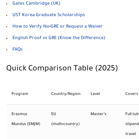
Gates Cambridge (UK)
UST Korea Graduate Scholarships
How to Verify No‑GRE or Request a Waiver
English Proof vs GRE (Know the Difference)
FAQs
Quick Comparison Table (2025)
Program
Country/Region
Level
Covers
Erasmus
EU
Master’s
Full tui
Mundus (EMJM)
(multi‑country)
stipend
travel