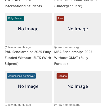
2025 No GRE for
for International Students
International Students
(Undergraduate)
Fully Funded
Asia
few moments ago
few moments ago
PhD Scholarships 2025 Fully
MBA Scholarships 2025
Funded Without IELTS (With
Without GMAT (Fully
Stipend)
Funded)
Application Fee Waiver
Canada
few moments ago
few moments ago