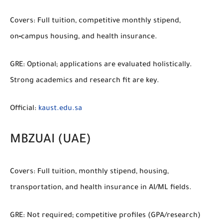
Covers:
Full tuition, competitive monthly stipend,
on‑campus housing, and health insurance.
GRE:
Optional; applications are evaluated holistically.
Strong academics and research fit are key.
Official:
kaust.edu.sa
MBZUAI (UAE)
Covers:
Full tuition, monthly stipend, housing,
transportation, and health insurance in AI/ML fields.
GRE:
Not required; competitive profiles (GPA/research)