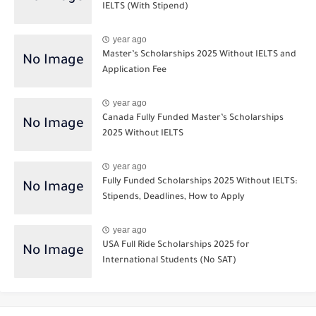
IELTS (With Stipend)
year ago
Master’s Scholarships 2025 Without IELTS and
Application Fee
year ago
Canada Fully Funded Master’s Scholarships
2025 Without IELTS
year ago
Fully Funded Scholarships 2025 Without IELTS:
Stipends, Deadlines, How to Apply
year ago
USA Full Ride Scholarships 2025 for
International Students (No SAT)