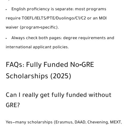
English proficiency
is separate: most programs
require
TOEFL/IELTS/PTE/Duolingo/C1/C2
or an
MOI
waiver
(program‑specific).
Always check both pages:
degree requirements
and
international applicant policies
.
FAQs: Fully Funded No‑GRE
Scholarships (2025)
Can I really get fully funded without
GRE?
Yes—many scholarships (Erasmus, DAAD, Chevening, MEXT,