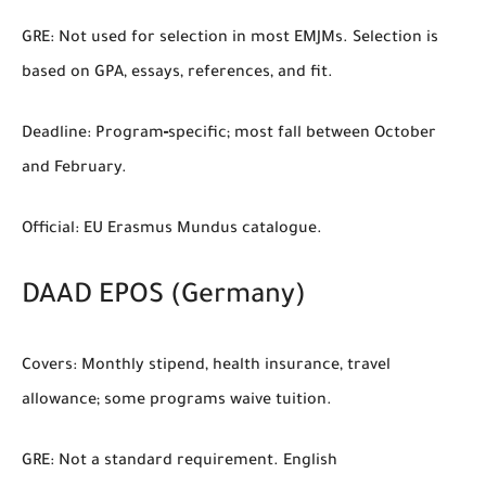
GRE:
Not used for selection in most EMJMs. Selection is
based on GPA, essays, references, and fit.
Deadline:
Program‑specific; most fall between October
and February.
Official:
EU Erasmus Mundus catalogue.
DAAD EPOS (Germany)
Covers:
Monthly stipend, health insurance, travel
allowance; some programs waive tuition.
GRE:
Not a standard requirement. English