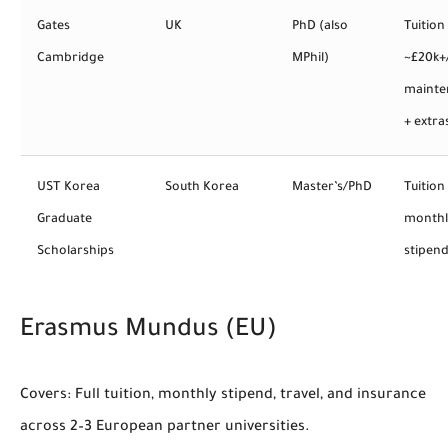
Gates
UK
PhD (also
Tuition
Cambridge
MPhil)
~£20k+
mainte
+ extra
UST Korea
South Korea
Master’s/PhD
Tuition
Graduate
monthl
Scholarships
stipen
Erasmus Mundus (EU)
Covers:
Full tuition, monthly stipend, travel, and insurance
across 2–3 European partner universities.