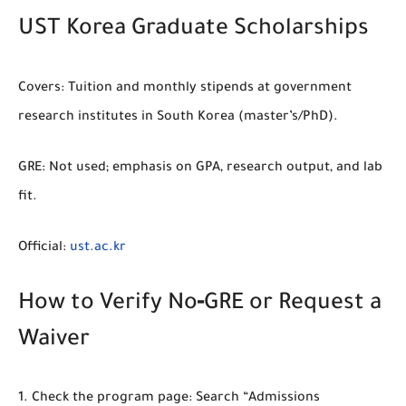
UST Korea Graduate Scholarships
Covers:
Tuition and monthly stipends at government
research institutes in South Korea (master’s/PhD).
GRE:
Not used; emphasis on GPA, research output, and lab
fit.
Official:
ust.ac.kr
How to Verify No‑GRE or Request a
Waiver
Check the program page:
Search “Admissions