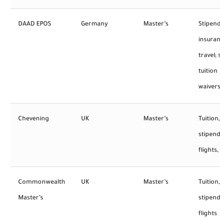
DAAD EPOS
Germany
Master’s
Stipend
insuran
travel;
tuition
waiver
Chevening
UK
Master’s
Tuition,
stipend
flights,
Commonwealth
UK
Master’s
Tuition,
Master’s
stipend
flights