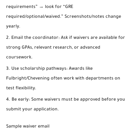
requirements” → look for “GRE
required/optional/waived.” Screenshots/notes change
yearly.
Email the coordinator:
Ask if waivers are available for
strong GPAs, relevant research, or advanced
coursework.
Use scholarship pathways:
Awards like
Fulbright/Chevening
often work with departments on
test flexibility.
Be early:
Some waivers must be approved
before
you
submit your application.
Sample waiver email