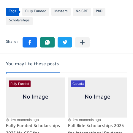
Tags
Fully Funded
Masters
No GRE
PhD
Scholarships
You may like these posts
Fully Funded
Canada
few moments ago
few moments ago
Fully Funded Scholarships
Full Ride Scholarships 2025