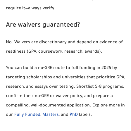
require it—always verify.
Are waivers guaranteed?
No. Waivers are discretionary and depend on evidence of
readiness (GPA, coursework, research, awards).
You can build a
no‑GRE route to full funding in 2025
by
targeting scholarships and universities that prioritize
GPA,
research, and essays
over testing. Shortlist 5–8 programs,
confirm their
no‑GRE or waiver
policy, and prepare a
compelling, well‑documented application. Explore more in
our
Fully Funded
,
Masters
, and
PhD
labels.