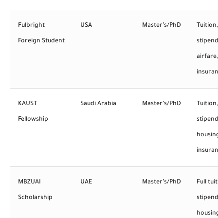
Fulbright
USA
Master’s/PhD
Tuition,
Foreign Student
stipend
airfare,
insura
KAUST
Saudi Arabia
Master’s/PhD
Tuition,
Fellowship
stipend
housin
insura
MBZUAI
UAE
Master’s/PhD
Full tui
Scholarship
stipend
housin