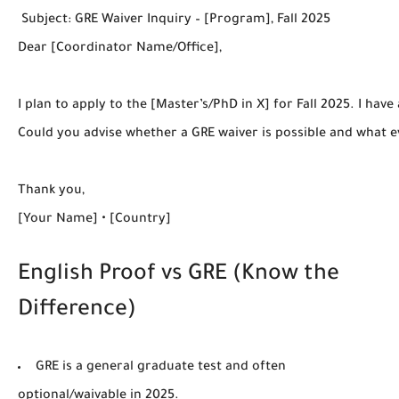
 Subject: GRE Waiver Inquiry – [Program], Fall 2025

Dear [Coordinator Name/Office],

I plan to apply to the [Master’s/PhD in X] for Fall 2025. I hav
Could you advise whether a GRE waiver is possible and what ev
Thank you,

English Proof vs GRE (Know the
Difference)
GRE
is a general graduate test and
often
optional/waivable
in 2025.