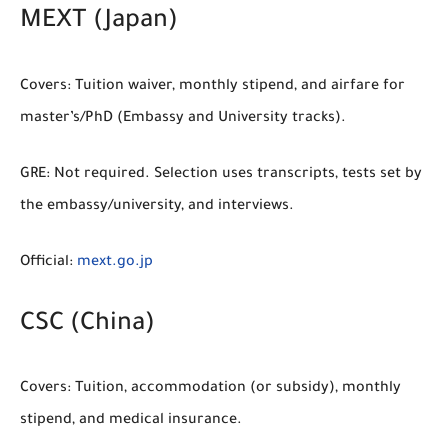
MEXT (Japan)
Covers:
Tuition waiver, monthly stipend, and airfare for
master’s/PhD (Embassy and University tracks).
GRE:
Not required. Selection uses transcripts, tests set by
the embassy/university, and interviews.
Official:
mext.go.jp
CSC (China)
Covers:
Tuition, accommodation (or subsidy), monthly
stipend, and medical insurance.