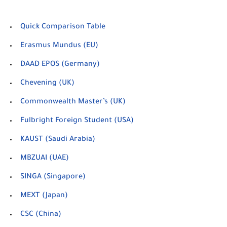
Quick Comparison Table
Erasmus Mundus (EU)
DAAD EPOS (Germany)
Chevening (UK)
Commonwealth Master’s (UK)
Fulbright Foreign Student (USA)
KAUST (Saudi Arabia)
MBZUAI (UAE)
SINGA (Singapore)
MEXT (Japan)
CSC (China)