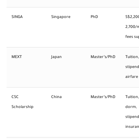
SINGA
Singapore
PhD
S$2,20
2,700/
fees s
MEXT
Japan
Master’s/PhD
Tuition,
stipend
airfare
CSC
China
Master’s/PhD
Tuition,
Scholarship
dorm,
stipend
insura