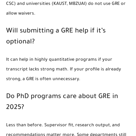
CSC) and universities (KAUST, MBZUAI) do not use GRE or
allow waivers.
Will submitting a GRE help if it’s
optional?
It can help in highly quantitative programs if your
transcript lacks strong math. If your profile is already
strong, a GRE is often unnecessary.
Do PhD programs care about GRE in
2025?
Less than before. Supervisor fit, research output, and
recommendations matter more. Some departments still