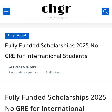
Fully Funded
Fully Funded Scholarships 2025 No
GRE for International Students
ARTICLES MANAGER
Last update :
year ago
8 Minutes to read
Fully Funded Scholarships 2025
No GRE for International