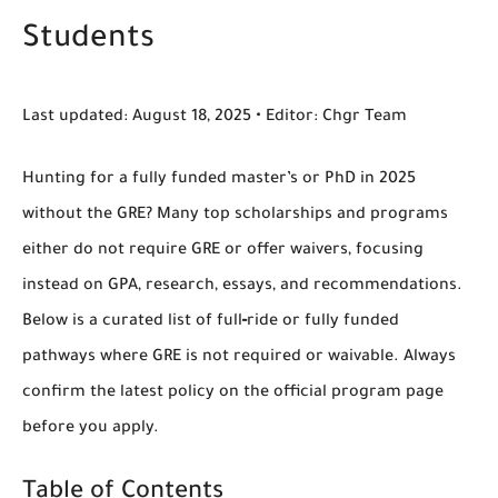
Students
Last updated:
August 18, 2025 •
Editor:
Chgr Team
Hunting for a
fully funded master’s or PhD in 2025
without the
GRE
? Many top scholarships and programs
either
do not require GRE
or offer
waivers
, focusing
instead on GPA, research, essays, and recommendations.
Below is a curated list of
full‑ride or fully funded
pathways
where GRE is
not required
or
waivable
. Always
confirm the latest policy on the official program page
before you apply.
Table of Contents