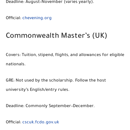
Deadline:
August–November (varies yearly).
Official:
chevening.org
Commonwealth Master’s (UK)
Covers:
Tuition, stipend, flights, and allowances for eligible
nationals.
GRE:
Not used by the scholarship. Follow the host
university’s English/entry rules.
Deadline:
Commonly September–December.
Official:
cscuk.fcdo.gov.uk