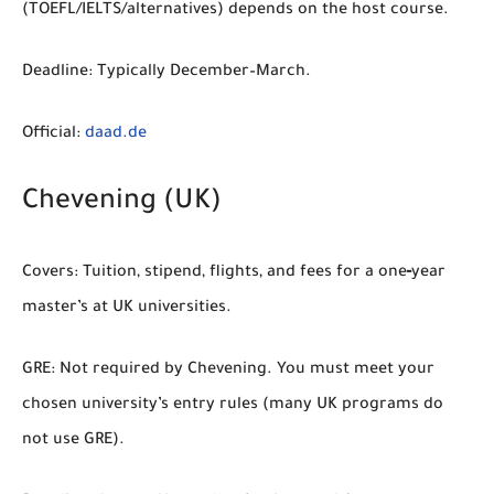
(TOEFL/IELTS/alternatives) depends on the host course.
Deadline:
Typically December–March.
Official:
daad.de
Chevening (UK)
Covers:
Tuition, stipend, flights, and fees for a one‑year
master’s at UK universities.
GRE:
Not required by Chevening. You must meet your
chosen university’s entry rules (many UK programs do
not use GRE).