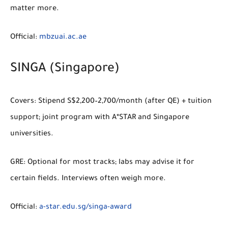
matter more.
Official:
mbzuai.ac.ae
SINGA (Singapore)
Covers:
Stipend S$2,200–2,700/month (after QE) + tuition
support; joint program with A*STAR and Singapore
universities.
GRE:
Optional for most tracks; labs may advise it for
certain fields. Interviews often weigh more.
Official:
a-star.edu.sg/singa-award