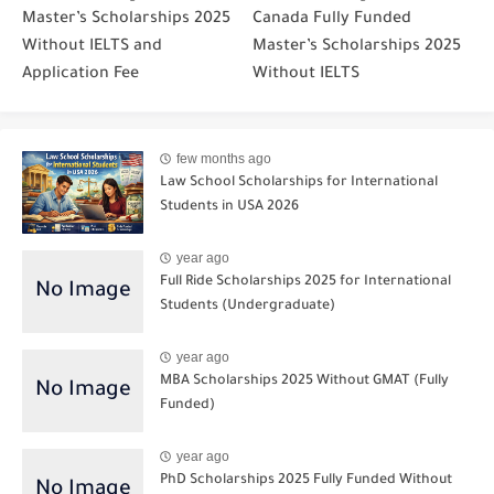
Master’s Scholarships 2025
Canada Fully Funded
Without IELTS and
Master’s Scholarships 2025
Application Fee
Without IELTS
few months ago
Law School Scholarships for International
Students in USA 2026
year ago
Full Ride Scholarships 2025 for International
Students (Undergraduate)
year ago
MBA Scholarships 2025 Without GMAT (Fully
Funded)
year ago
PhD Scholarships 2025 Fully Funded Without