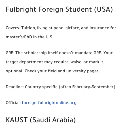
Fulbright Foreign Student (USA)
Covers:
Tuition, living stipend, airfare, and insurance for
master’s/PhD in the U.S.
GRE:
The scholarship itself doesn’t mandate GRE.
Your
target department may
require
,
waive
, or mark it
optional
. Check your field and university pages.
Deadline:
Country‑specific (often February–September).
Official:
foreign.fulbrightonline.org
KAUST (Saudi Arabia)